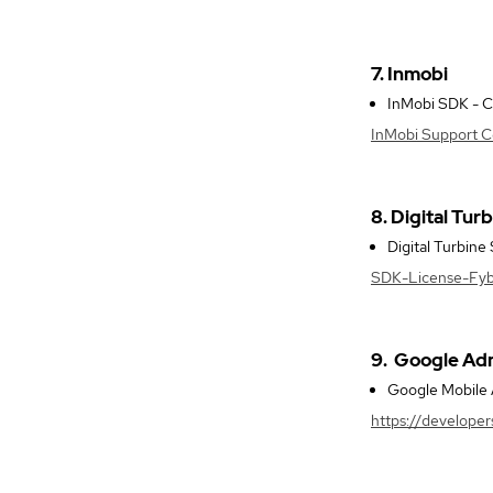
7. Inmobi
InMobi SDK - Co
InMobi Support Ce
8. Digital Tur
Digital Turbine
SDK-License-Fyber
9.
Google A
Google Mobile A
https://develope