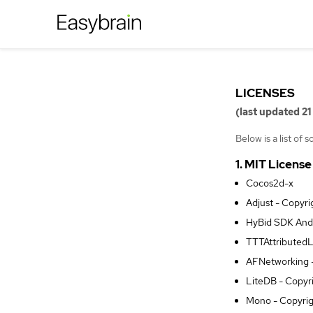
LICENSES
(last updated 21
Below is a list of
1. MIT License
Cocos2d-x
Adjust - Copyr
HyBid SDK Andr
TTTAttributedL
AFNetworking -
LiteDB - Copyr
Mono - Copyrig