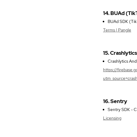
14. BUAd (Tik
BUAd SDK (TikTo
Terms | Pangle
15. Crashlytics
Crashlytics An
https://firebase.
utm_source=crash
16. Sentry
Sentry SDK - Co
Licensing