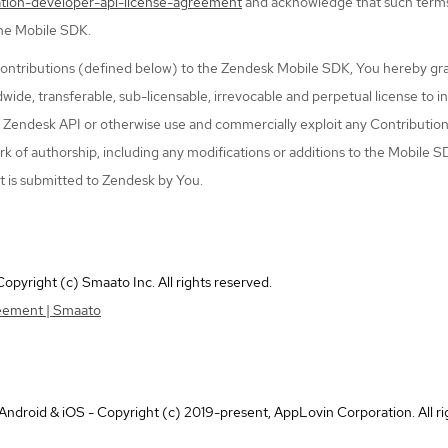
ation-developer-api-license-agreement
and acknowledge that such term
the Mobile SDK.
ontributions (defined below) to the Zendesk Mobile SDK, You hereby gr
dwide, transferable, sub-licensable, irrevocable and perpetual license to i
e Zendesk API or otherwise use and commercially exploit any Contribution
k of authorship, including any modifications or additions to the Mobile S
t is submitted to Zendesk by You.
pyright (c) Smaato Inc. All rights reserved.
eement | Smaato
droid & iOS - Copyright (c) 2019-present, AppLovin Corporation. All ri