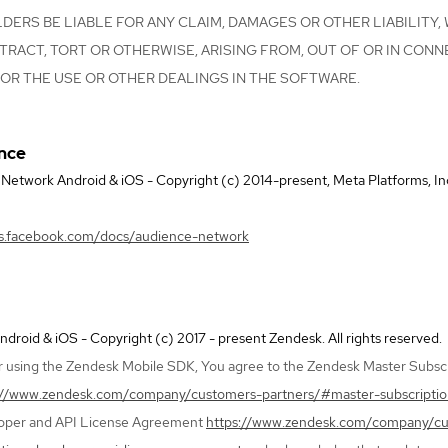
ERS BE LIABLE FOR ANY CLAIM, DAMAGES OR OTHER LIABILITY,
TRACT, TORT OR OTHERWISE, ARISING FROM, OUT OF OR IN CONN
OR THE USE OR OTHER DEALINGS IN THE SOFTWARE.
ence
etwork Android & iOS - Copyright (c) 2014-present, Meta Platforms, Inc. a
rs.facebook.com/docs/audience-network
roid & iOS - Copyright (c) 2017 - present Zendesk. All rights reserved.
 using the Zendesk Mobile SDK, You agree to the Zendesk Master Subscr
://www.zendesk.com/company/customers-partners/#master-subscripti
loper and API License Agreement
https://www.zendesk.com/company/c