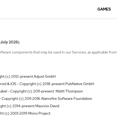
GAMES
 July 2026)
 software components that may be used in our Services, as applicable from 
ight (c) 2012-present Adjust GmbH
oid & iOS - Copyright (c) 2018-present PubNative GmbH
abel - Copyright (c) 2011-present Mattt Thompson
 Copyright (c) 2011-2016 Alamofire Software Foundation
ight (c) 2014-present Mauricio David
ht (c) 2001-2019 Mono Project