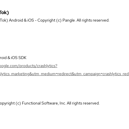
Tok)
k) Android & iOS - Copyright (c) Pangle. All rights reserved.
droid & iOS SDK
google.com/products/crashlytics?
lytics_marketing&utm_medium=redirect&utm_campaign=crashlytics_redi
pyright (c) Functional Software, Inc. All rights reserved.