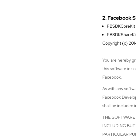
2. Facebook 
FBSDKCoreKit
FBSDKShareKi
Copyright (c) 2014
You are hereby gra
this software in s
Facebook.
As with any softwa
Facebook Develope
shall be included i
THE SOFTWARE I
INCLUDING BUT 
PARTICULAR PU