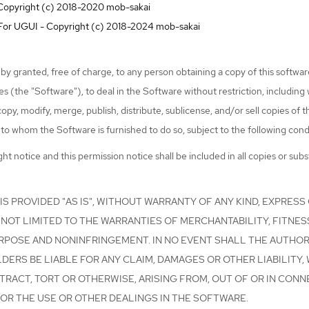
 Copyright (c) 2018-2020 mob-sakai
t For UGUI - Copyright (c) 2018-2024 mob-sakai
by granted, free of charge, to any person obtaining a copy of this softwa
s (the "Software"), to deal in the Software without restriction, including 
 copy, modify, merge, publish, distribute, sublicense, and/or sell copies of 
to whom the Software is furnished to do so, subject to the following cond
t notice and this permission notice shall be included in all copies or subst
S PROVIDED "AS IS", WITHOUT WARRANTY OF ANY KIND, EXPRESS 
NOT LIMITED TO THE WARRANTIES OF MERCHANTABILITY, FITNES
RPOSE AND NONINFRINGEMENT. IN NO EVENT SHALL THE AUTHO
ERS BE LIABLE FOR ANY CLAIM, DAMAGES OR OTHER LIABILITY,
TRACT, TORT OR OTHERWISE, ARISING FROM, OUT OF OR IN CONN
OR THE USE OR OTHER DEALINGS IN THE SOFTWARE.