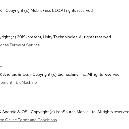
e
- Copyright (c) MobileFuse LLC.All rights reserved.
right (c) 2019-present, Unity Technologies. All rights reserved.
vices Terms of Service
e
Android & iOS. - Copyright (c) Bidmachine, Inc. All rights reserved.
eement - BidMachine
e
Android & iOS - Copyright (c) ironSource Mobile Ltd. All rights reserved
orm Online Terms and Conditions