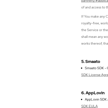
partners/#applic
of and access to 
If You make any C
royalty-free, worl
the Service or th
shall mean any wor
works thereof, tha
5. Smaato
Smaato SDK - Co
SDK License Agr
6. AppLovin
AppLovin SDK An
SDK EULA