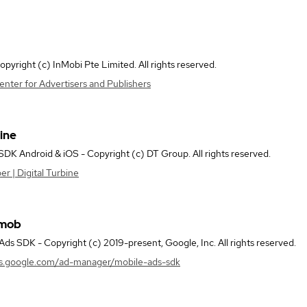
pyright (c) InMobi Pte Limited. All rights reserved.
nter for Advertisers and Publishers
bine
 SDK Android & iOS - Copyright (c) DT Group. All rights reserved.
 | Digital Turbine
dmob
ds SDK - Copyright (c) 2019-present, Google, Inc. All rights reserved.
rs.google.com/ad-manager/mobile-ads-sdk