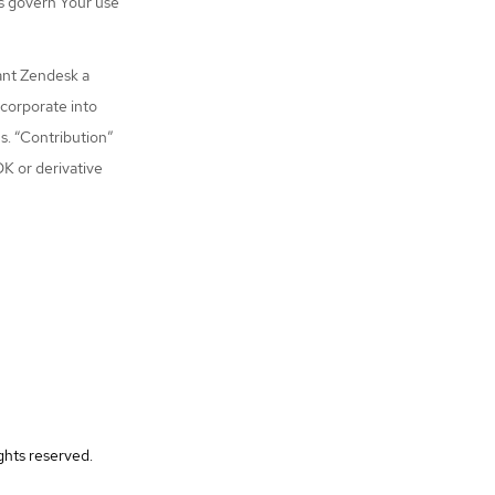
s govern Your use
ant Zendesk a
ncorporate into
s. “Contribution”
DK or derivative
ghts reserved.