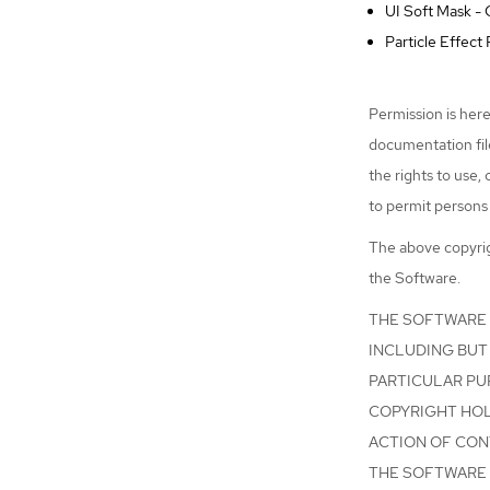
UI Soft Mask -
Particle Effec
Permission is here
documentation file
the rights to use,
to permit persons 
The above copyrigh
the Software.
THE SOFTWARE I
INCLUDING BUT 
PARTICULAR PU
COPYRIGHT HOLD
ACTION OF CON
THE SOFTWARE 