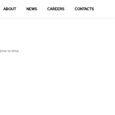
ABOUT
NEWS
CAREERS
CONTACTS
time to time.