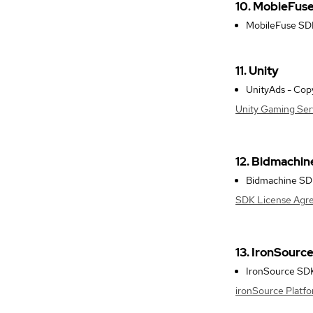
10. MobieFus
MobileFuse SDK 
11. Unity
UnityAds - Copy
Unity Gaming Ser
12. Bidmachin
Bidmachine SDK 
SDK License Agr
13. IronSourc
IronSource SDK 
ironSource Platf