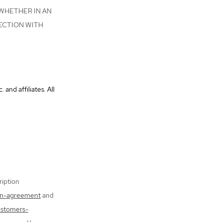
 WHETHER IN AN
ECTION WITH
nd affiliates. All
iption
on-agreement
and
ustomers-