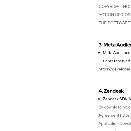
COPYRIGHT HOLD
ACTION OF CON
THE SOFTWARE 
3. Meta Audi
Meta Audience N
rights reserved.
https://develope
4. Zendesk
Zendesk SDK And
By downloading or
Agreement
https
Application Deve