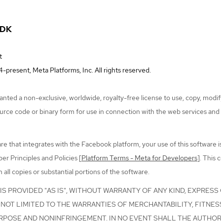
SDK
t
-present, Meta Platforms, Inc. All rights reserved.
nted a non-exclusive, worldwide, royalty-free license to use, copy, modify
ource code or binary form for use in connection with the web services and
re that integrates with the Facebook platform, your use of this software i
r Principles and Policies [
Platform Terms - Meta for Developers
]. This 
n all copies or substantial portions of the software.
S PROVIDED "AS IS", WITHOUT WARRANTY OF ANY KIND, EXPRESS 
NOT LIMITED TO THE WARRANTIES OF MERCHANTABILITY, FITNES
RPOSE AND NONINFRINGEMENT. IN NO EVENT SHALL THE AUTHO