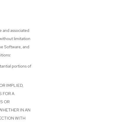
re and associated
without limitation
the Software, and
itions:
antial portions of
OR IMPLIED,
S FOR A
RS OR
 WHETHER IN AN
ECTION WITH