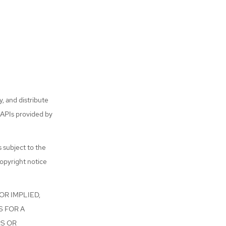
, and distribute
 APIs provided by
s subject to the
copyright notice
OR IMPLIED,
S FOR A
RS OR