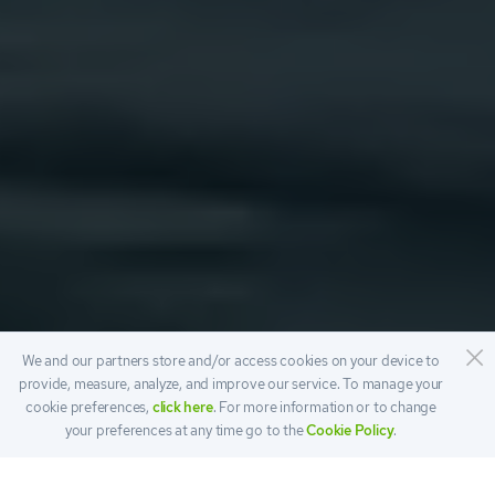
We and our partners store and/or access cookies on your device to
provide, measure, analyze, and improve our service. To manage your
cookie preferences,
click here
. For more information or to change
your preferences at any time go to the
Cookie Policy
.