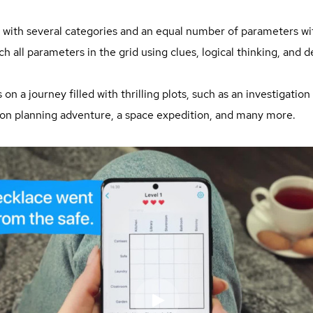
id with several categories and an equal number of parameters wi
ch all parameters in the grid using clues, logical thinking, and de
n a journey filled with thrilling plots, such as an investigation 
tion planning adventure, a space expedition, and many more.