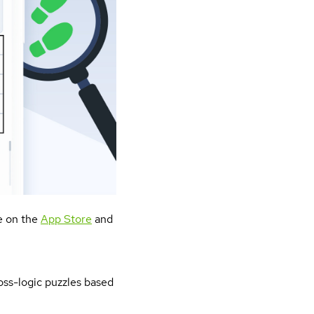
le on the
App Store
and
ross-logic puzzles based