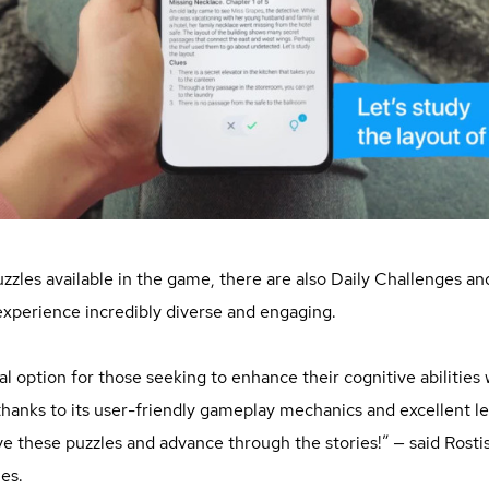
puzzles available in the game, there are also Daily Challenges a
perience incredibly diverse and engaging.
al option for those seeking to enhance their cognitive abilities
hanks to its user-friendly gameplay mechanics and excellent le
olve these puzzles and advance through the stories!” — said Rosti
es.