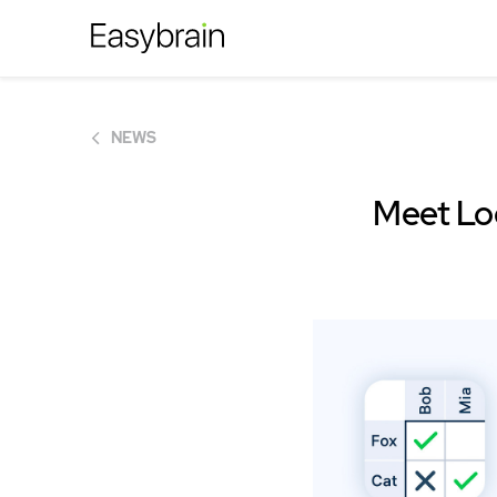
NEWS
Meet Log