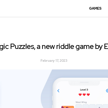
GAMES
ic Puzzles, a new riddle game by 
February 17, 2023