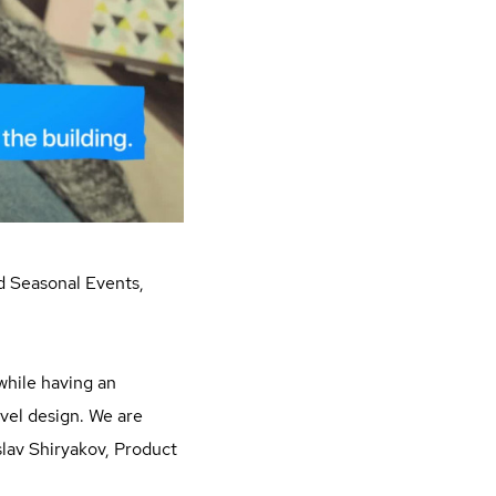
nd Seasonal Events,
 while having an
vel design. We are
slav Shiryakov, Product