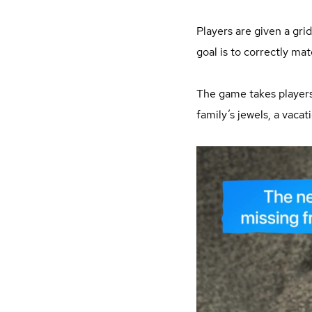
Players are given a gr
goal is to correctly mat
The game takes players o
family’s jewels, a vaca