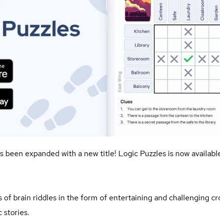
as been expanded with a new title! Logic Puzzles is now availab
es of brain riddles in the form of entertaining and challenging c
 stories.