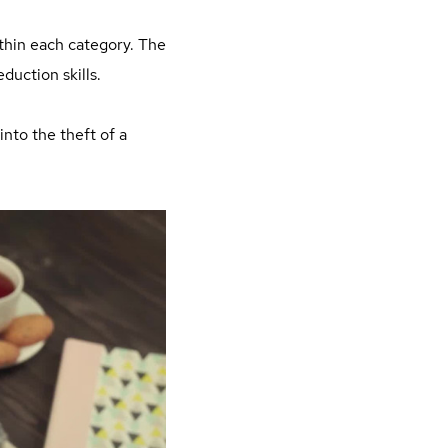
thin each category. The
duction skills.
into the theft of a