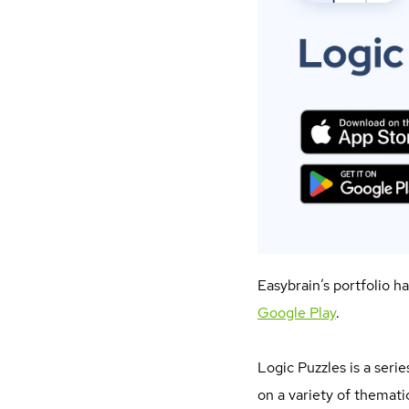
Easybrain’s portfolio h
Google Play
.
Logic Puzzles is a seri
on a variety of thematic