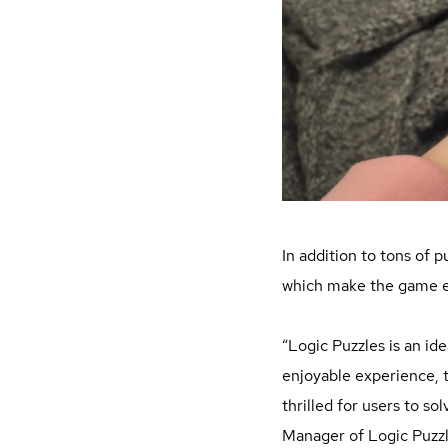
In addition to tons of 
which make the game ex
“Logic Puzzles is an ide
enjoyable experience, t
thrilled for users to s
Manager of Logic Puzzl