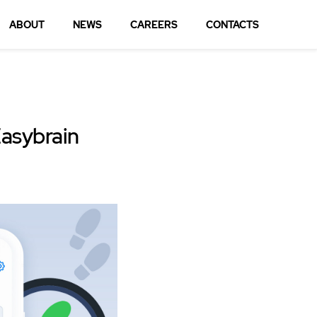
ABOUT
NEWS
CAREERS
CONTACTS
Easybrain