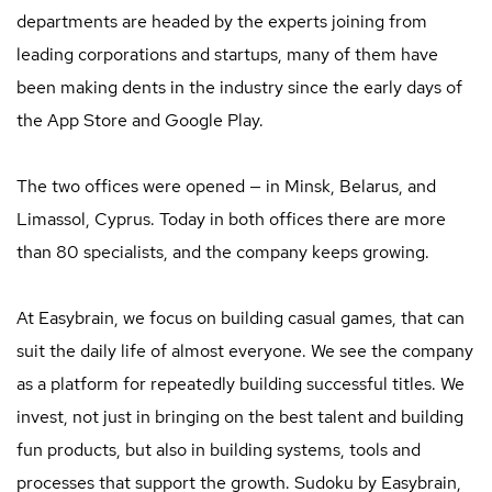
departments are headed by the experts joining from
leading corporations and startups, many of them have
been making dents in the industry since the early days of
the App Store and Google Play.
The two offices were opened — in Minsk, Belarus, and
Limassol, Cyprus. Today in both offices there are more
than 80 specialists, and the company keeps growing.
At Easybrain, we focus on building casual games, that can
suit the daily life of almost everyone. We see the company
as a platform for repeatedly building successful titles. We
invest, not just in bringing on the best talent and building
fun products, but also in building systems, tools and
processes that support the growth. Sudoku by Easybrain,