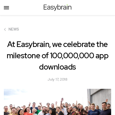
NEWS
At Easybrain, we celebrate the
milestone of
100,000,000
app
downloads
July 17, 2018