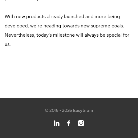
With new products already launched and more being
developed, we’re heading towards new supreme goals.
Nevertheless, today's milestone will always be special for
us.
© 2016 - 2026 Easybrain