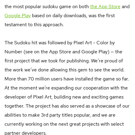
the most popular sudoku game on both
the App Store
and
Google Play
based on daily downloads, was the first
testament to this approach.
The Sudoku hit was followed by Pixel Art - Color by
Number (see on the App Store and Google Play) — the
first project that we took for publishing. We’re proud of
the work we’ve done allowing this gem to see the world.
More than 70 million users have installed the game so far.
At the moment we're expanding our cooperation with the
developer of Pixel Art, building new and exciting games
together. The project has also served as a showcase of our
abilities to make 3rd party titles popular, and we are
currently working on the next great projects with select
partner developers.