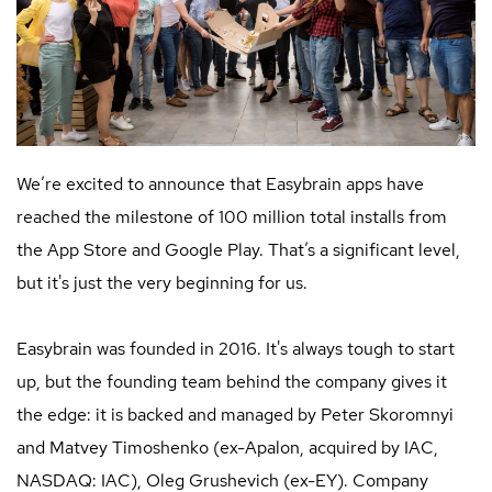
We’re excited to announce that Easybrain apps have
reached the milestone of 100 million total installs from
the App Store and Google Play. That’s a significant level,
but it's just the very beginning for us.
Easybrain was founded in 2016. It's always tough to start
up, but the founding team behind the company gives it
the edge: it is backed and managed by Peter Skoromnyi
and Matvey Timoshenko (ex-Apalon, acquired by IAC,
NASDAQ: IAC), Oleg Grushevich (ex-EY). Company