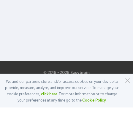
© 2016 - 2026 Easybrain
We and our partners store and/or access cookies on your device to
provide, measure, analyze, and improve our service. To manage your
cookie preferences,
click here
. For more information or to change
your preferences at any time go to the
Cookie Policy
.
PRIVACY
TERMS
COOKIE