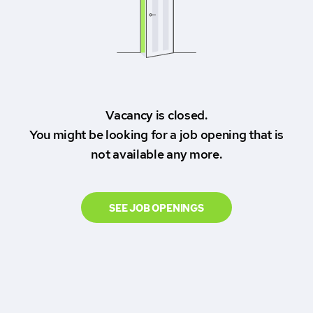
Vacancy is closed.
You might be looking for a job opening that is
not available any more.
SEE JOB OPENINGS