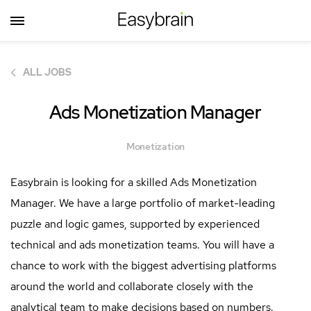
ALL JOBS
Ads Monetization Manager
Monetization
Easybrain is looking for a skilled Ads Monetization
Manager. We have a large portfolio of market-leading
puzzle and logic games, supported by experienced
technical and ads monetization teams. You will have a
chance to work with the biggest advertising platforms
around the world and collaborate closely with the
analytical team to make decisions based on numbers.