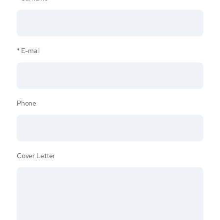
E-mail
Phone
Cover Letter