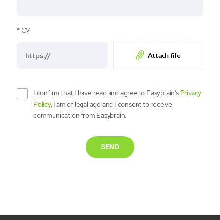
CV
Attach file
I confirm that I have read and agree to Easybrain’s
Privacy
Policy
, I am of legal age and I consent to receive
communication from Easybrain.
SEND