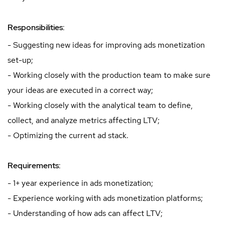
Responsibilities:
- Suggesting new ideas for improving ads monetization
set-up;
- Working closely with the production team to make sure
your ideas are executed in a correct way;
- Working closely with the analytical team to define,
collect, and analyze metrics affecting LTV;
- Optimizing the current ad stack.
Requirements:
- 1+ year experience in ads monetization;
- Experience working with ads monetization platforms;
- Understanding of how ads can affect LTV;