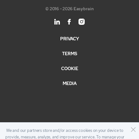
© 2016 - 2026 Easybrain
PRIVACY
TERMS
COOKIE
MEDIA
We and our partners store and/or access cookies on your device to
provide, measure, analyze, and improve our service. To manage your