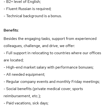
- B2+ level of English;
- Fluent Russian is required;
- Technical background is a bonus.
Benefits:
Besides the engaging tasks, support from experienced
colleagues, challenge, and drive, we offer:
- Full support in relocating to countries where our offices
are located;
- High-end market salary with performance bonuses;
- All needed equipment;
- Regular company events and monthly Friday meetings;
- Social benefits (private medical cover, sports
reimbursement, etc.);
- Paid vacations, sick days;