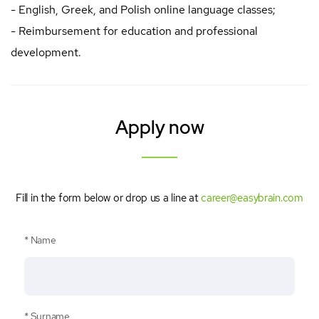
- English, Greek, and Polish online language classes;
- Reimbursement for education and professional
development.
Apply now
Fill in the form below or drop us a line at
career@easybrain.com
Name
Surname